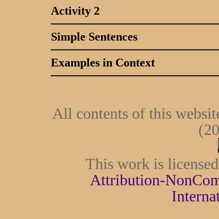
Activity 2
Simple Sentences
Examples in Context
All contents of this websi
(20
This work is license
Attribution-NonCom
Interna