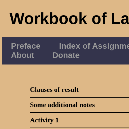
Workbook of L
Preface
Index of Assignm
About
Donate
Clauses of result
Some additional notes
Activity 1